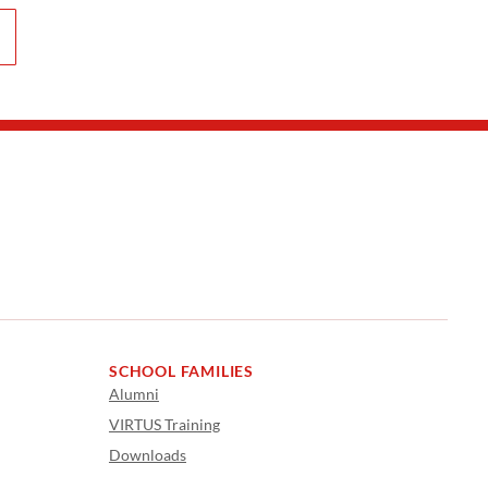
SCHOOL FAMILIES
Alumni
VIRTUS Training
Downloads