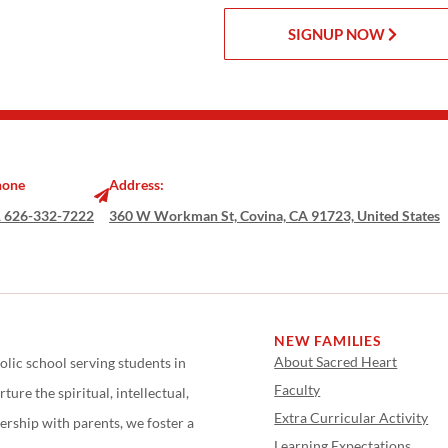
SIGNUP NOW
hone
Address:
 626-332-7222
360 W Workman St, Covina, CA 91723, United States
NEW FAMILIES
About Sacred Heart
olic school serving students in
Faculty
ure the spiritual, intellectual,
Extra Curricular Activity
ership with parents, we foster a
Learning Expectations