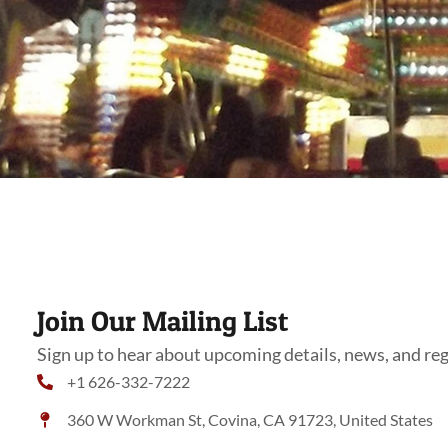
Join Our Mailing List
Sign up to hear about upcoming details, news, and reg
+1 626-332-7222
360 W Workman St, Covina, CA 91723, United States