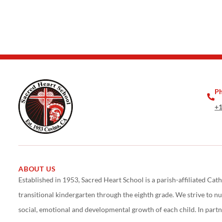
P
+1
ABOUT US
Established in 1953, Sacred Heart School is a parish-affiliated Cath
transitional kindergarten through the eighth grade. We strive to nurt
social, emotional and developmental growth of each child. In partn