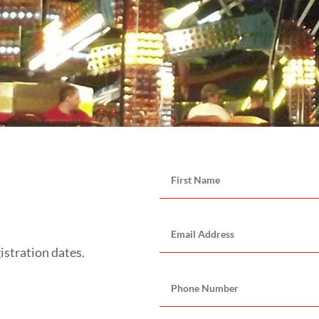
istration dates.