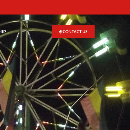
HIP
CONTACT US