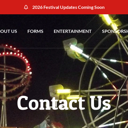
2026 Festival Updates Coming Soon
OUT US
FORMS
ENTERTAINMENT
SPONSORS
Contact Us